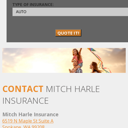
TYPE OF INSURANCE:
QUOTE IT!
CONTACT
MITCH HARLE
INSURANCE
Mitch Harle Insurance
6519 N Maple St Suite A
Spokane, WA 99208