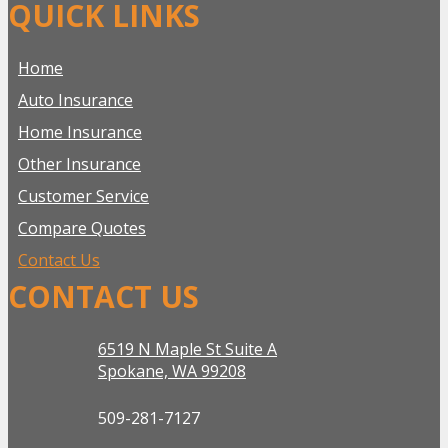
QUICK LINKS
Home
Auto Insurance
Home Insurance
Other Insurance
Customer Service
Compare Quotes
Contact Us
CONTACT US
6519 N Maple St Suite A
Spokane, WA 99208
509-281-7127