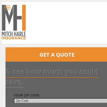
GET A QUOTE
& see how much you could
save.
YOUR ZIP CODE: