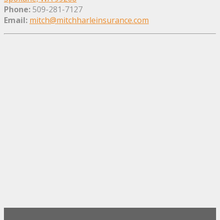
Phone:
509-281-7127
Email:
mitch@mitchharleinsurance.com