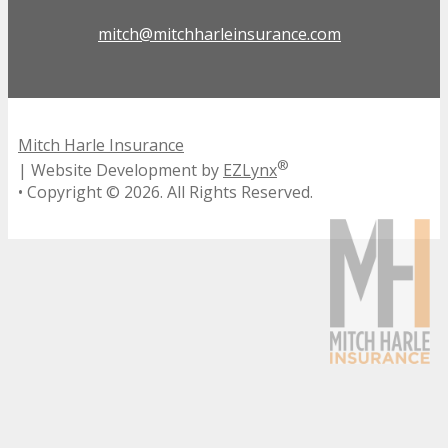
mitch@mitchharleinsurance.com
Mitch Harle Insurance
®
| Website Development by
EZLynx
• Copyright ©
2026.
All Rights Reserved.